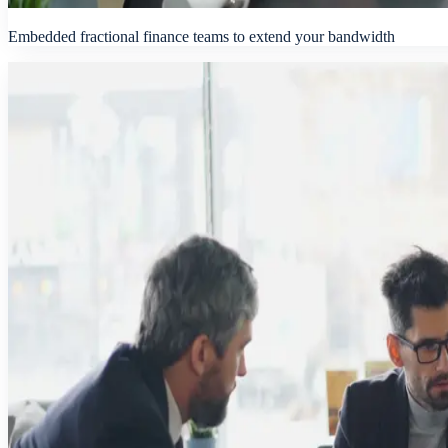
Embedded fractional finance teams to extend your bandwidth