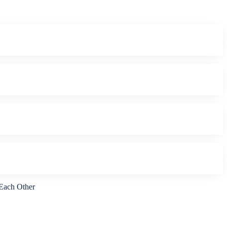
 Each Other