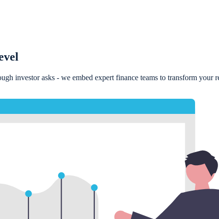
evel
rough investor asks - we embed expert finance teams to transform your rep