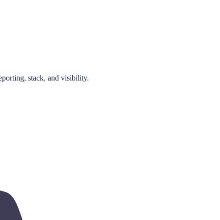
orting, stack, and visibility.