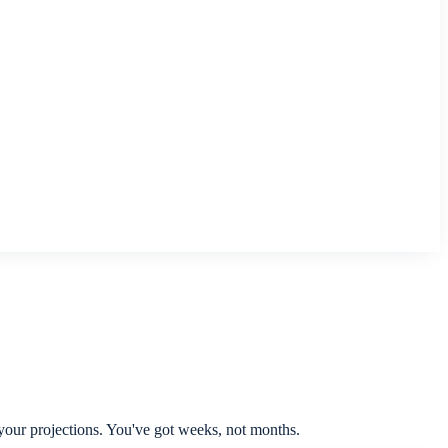
 your projections. You've got weeks, not months.