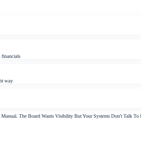
financials
ght way
s Manual. The Board Wants Visibility But Your Systems Don't Talk To