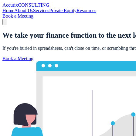
Accurix
CONSULTING
Home
About Us
Services
Private Equity
Resources
Book a Meeting
We take your finance function to the
next l
If you're buried in spreadsheets, can't close on time, or scrambling th
Book a Meeting