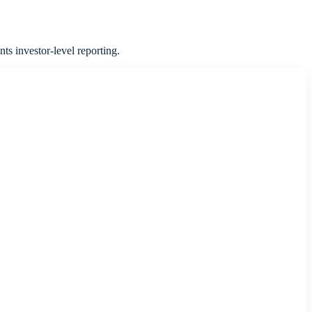
ts investor-level reporting.