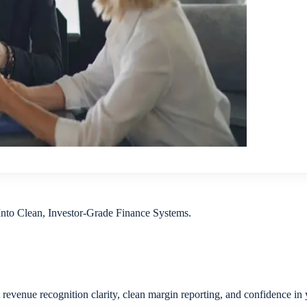
to Clean, Investor-Grade Finance Systems.
 revenue recognition clarity, clean margin reporting, and confidence in