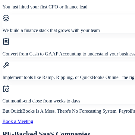
You just hired your first CFO or finance lead.
We build a finance stack that grows with your team
Convert from Cash to GAAP Accounting to understand your business 
Implement tools like Ramp, Rippling, or QuickBooks Online - the ri
Cut month-end close from weeks to days
But QuickBooks Is A Mess. There's No Forecasting System. Payroll'
Book a Meeting
PE-Backed SaaS Companies