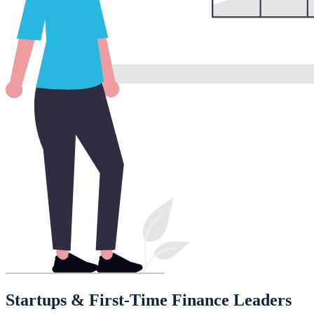
Startups & First-Time Finance Leaders