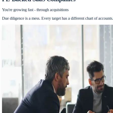
You're growing fast - through acquisitions
Due diligence is a mess. Every target has a different chart of account