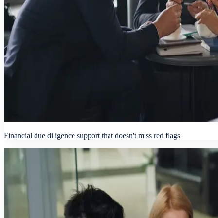
Financial due diligence support that doesn't miss red flags