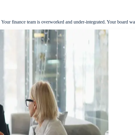
s. Your finance team is overworked and under-integrated. Your board wan