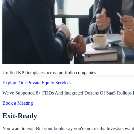
Unified KPI templates across portfolio companies
Explore Our Private Equity Services
We've Supported 8+ FDDs And Integrated Dozens Of SaaS Rollups In
Book a Meeting
Exit-Ready
You want to exit. But your books say you're not ready. Investors want